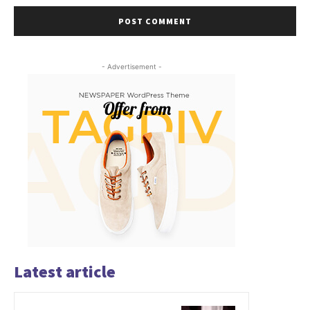
- Advertisement -
Latest article