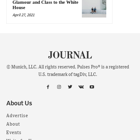
Glamour and Class to the White
House
April 27, 2021
JOURNAL
© Munich, LLC. All rights reserved. Pulses Pro® is a registered
U.S. trademark of tagDiv, LLC.
About Us
Advertise
About
Events