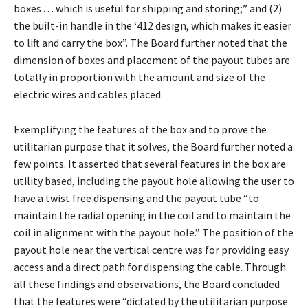
boxes . . . which is useful for shipping and storing;” and (2)
the built-in handle in the ‘412 design, which makes it easier
to lift and carry the box”. The Board further noted that the
dimension of boxes and placement of the payout tubes are
totally in proportion with the amount and size of the
electric wires and cables placed.
Exemplifying the features of the box and to prove the
utilitarian purpose that it solves, the Board further noted a
few points. It asserted that several features in the box are
utility based, including the payout hole allowing the user to
have a twist free dispensing and the payout tube “to
maintain the radial opening in the coil and to maintain the
coil in alignment with the payout hole.” The position of the
payout hole near the vertical centre was for providing easy
access and a direct path for dispensing the cable. Through
all these findings and observations, the Board concluded
that the features were “dictated by the utilitarian purpose