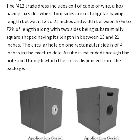
The ‘412 trade dress includes coil of cable or wire, a box
having six sides where four sides are rectangular having
length between 13 to 21 inches and width between 57% to
72%of length along with two sides being substantially
square shaped having its length in between 13 and 21
inches. The circular hole on one rectangular side is of 4
inches in the exact middle. A tube is extended through the
hole and through which the coil is dispensed from the
package.