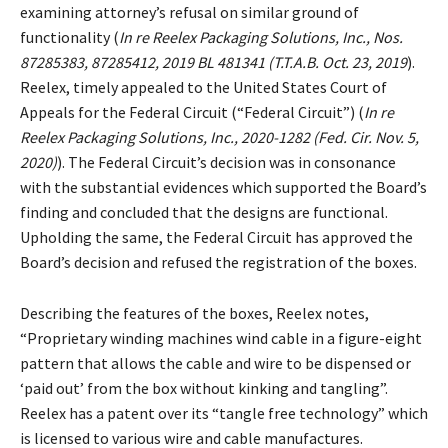
examining attorney’s refusal on similar ground of
functionality (
In re Reelex Packaging Solutions, Inc., Nos.
87285383, 87285412, 2019 BL 481341 (T.T.A.B. Oct. 23, 2019
).
Reelex, timely appealed to the United States Court of
Appeals for the Federal Circuit (“Federal Circuit”) (
In re
Reelex Packaging Solutions, Inc., 2020-1282 (Fed. Cir. Nov. 5,
2020)
). The Federal Circuit’s decision was in consonance
with the substantial evidences which supported the Board’s
finding and concluded that the designs are functional.
Upholding the same, the Federal Circuit has approved the
Board’s decision and refused the registration of the boxes.
Describing the features of the boxes, Reelex notes,
“Proprietary winding machines wind cable in a figure-eight
pattern that allows the cable and wire to be dispensed or
‘paid out’ from the box without kinking and tangling”.
Reelex has a patent over its “tangle free technology” which
is licensed to various wire and cable manufactures.