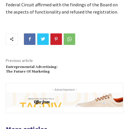
Federal Circuit affirmed with the findings of the Board on
the aspects of functionality and refused the registration.
Previous article
Entrepreneurial Advertising:
The Future Of Marketing
- Advertisement -