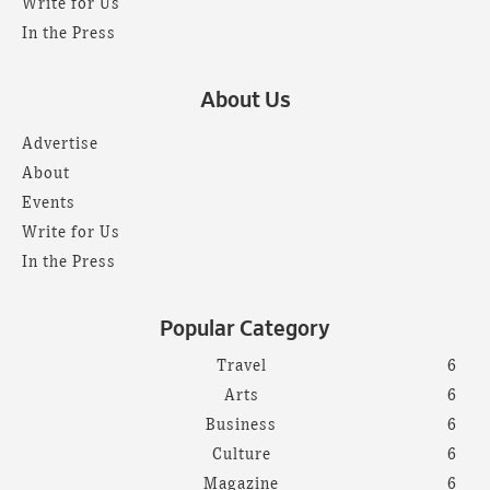
Write for Us
In the Press
About Us
Advertise
About
Events
Write for Us
In the Press
Popular Category
Travel
6
Arts
6
Business
6
Culture
6
Magazine
6