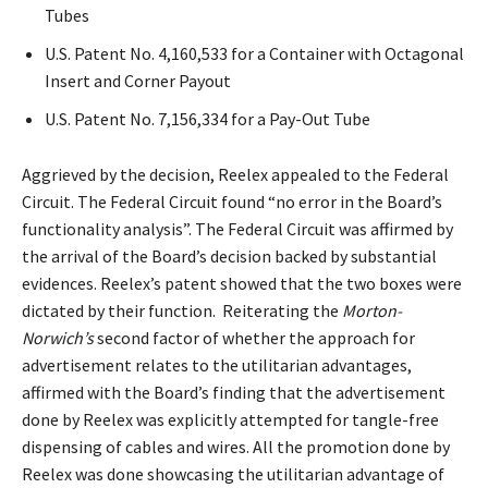
Tubes
U.S. Patent No. 4,160,533 for a Container with Octagonal
Insert and Corner Payout
U.S. Patent No. 7,156,334 for a Pay-Out Tube
Aggrieved by the decision, Reelex appealed to the Federal
Circuit. The Federal Circuit found “no error in the Board’s
functionality analysis”. The Federal Circuit was affirmed by
the arrival of the Board’s decision backed by substantial
evidences. Reelex’s patent showed that the two boxes were
dictated by their function. Reiterating the
Morton-
Norwich’s
second factor of whether the approach for
advertisement relates to the utilitarian advantages,
affirmed with the Board’s finding that the advertisement
done by Reelex was explicitly attempted for tangle-free
dispensing of cables and wires. All the promotion done by
Reelex was done showcasing the utilitarian advantage of