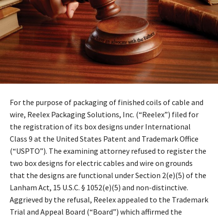
For the purpose of packaging of finished coils of cable and
wire, Reelex Packaging Solutions, Inc. (“Reelex”) filed for
the registration of its box designs under International
Class 9 at the United States Patent and Trademark Office
(“USPTO”). The examining attorney refused to register the
two box designs for electric cables and wire on grounds
that the designs are functional under Section 2(e)(5) of the
Lanham Act, 15 U.S.C. § 1052(e)(5) and non-distinctive.
Aggrieved by the refusal, Reelex appealed to the Trademark
Trial and Appeal Board (“Board”) which affirmed the