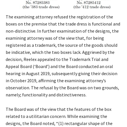
The examining attorney refused the registration of the
boxes on the premise that the trade dress is functional and
non-distinctive. In further examination of the designs, the
examining attorney was of the view that, for being
registered as a trademark, the source of the goods should
be indicative, which the two boxes lack. Aggrieved by the
decision, Reelex appealed to the Trademark Trial and
Appeal Board (‘Board’) and the Board conducted an oral
hearing in August 2019, subsequently giving their decision
in October 2019, affirming the examining attorney’s
observation. The refusal by the Board was on two grounds,
namely; functionality and distinctiveness.
The Board was of the view that the features of the box
related to a utilitarian concern. While examining the
designs, the Board noted, “(1) rectangular shape of the