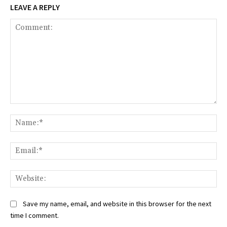
LEAVE A REPLY
Comment:
Na
Ema
Web
Save my name, email, and website in this browser for the next
time I comment.