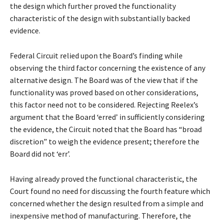
the design which further proved the functionality
characteristic of the design with substantially backed
evidence.
Federal Circuit relied upon the Board’s finding while
observing the third factor concerning the existence of any
alternative design. The Board was of the view that if the
functionality was proved based on other considerations,
this factor need not to be considered. Rejecting Reelex’s
argument that the Board ‘erred’ in sufficiently considering
the evidence, the Circuit noted that the Board has “broad
discretion” to weigh the evidence present; therefore the
Board did not ‘err’.
Having already proved the functional characteristic, the
Court found no need for discussing the fourth feature which
concerned whether the design resulted from a simple and
inexpensive method of manufacturing. Therefore, the