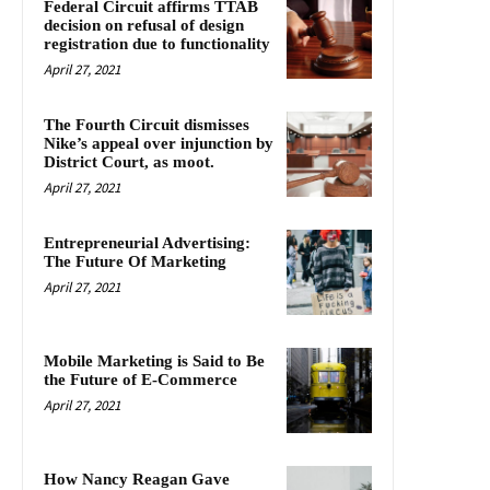
Federal Circuit affirms TTAB
decision on refusal of design
registration due to functionality
April 27, 2021
The Fourth Circuit dismisses
Nike’s appeal over injunction by
District Court, as moot.
April 27, 2021
Entrepreneurial Advertising:
The Future Of Marketing
April 27, 2021
Mobile Marketing is Said to Be
the Future of E-Commerce
April 27, 2021
How Nancy Reagan Gave