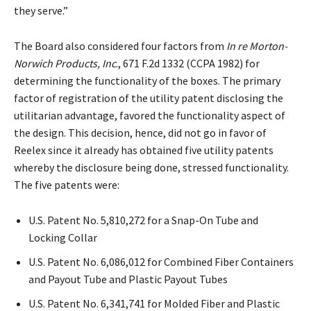
they serve.”
The Board also considered four factors from
In re Morton-
Norwich Products, Inc
., 671 F.2d 1332 (CCPA 1982) for
determining the functionality of the boxes. The primary
factor of registration of the utility patent disclosing the
utilitarian advantage, favored the functionality aspect of
the design. This decision, hence, did not go in favor of
Reelex since it already has obtained five utility patents
whereby the disclosure being done, stressed functionality.
The five patents were:
U.S. Patent No. 5,810,272 for a Snap-On Tube and
Locking Collar
U.S. Patent No. 6,086,012 for Combined Fiber Containers
and Payout Tube and Plastic Payout Tubes
U.S. Patent No. 6,341,741 for Molded Fiber and Plastic