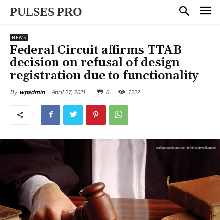
PULSES PRO
NEWS
Federal Circuit affirms TTAB
decision on refusal of design
registration due to functionality
April 27, 2021
0
1222
By
wpadmin