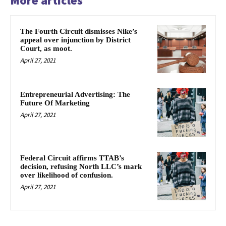
More articles
The Fourth Circuit dismisses Nike’s
appeal over injunction by District
Court, as moot.
April 27, 2021
Entrepreneurial Advertising: The
Future Of Marketing
April 27, 2021
Federal Circuit affirms TTAB’s
decision, refusing North LLC’s mark
over likelihood of confusion.
April 27, 2021