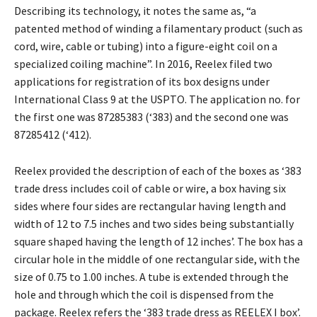
Describing its technology, it notes the same as, “a
patented method of winding a filamentary product (such as
cord, wire, cable or tubing) into a figure-eight coil on a
specialized coiling machine”. In 2016, Reelex filed two
applications for registration of its box designs under
International Class 9 at the USPTO. The application no. for
the first one was 87285383 (‘383) and the second one was
87285412 (‘412).
Reelex provided the description of each of the boxes as ‘383
trade dress includes coil of cable or wire, a box having six
sides where four sides are rectangular having length and
width of 12 to 7.5 inches and two sides being substantially
square shaped having the length of 12 inches’. The box has a
circular hole in the middle of one rectangular side, with the
size of 0.75 to 1.00 inches. A tube is extended through the
hole and through which the coil is dispensed from the
package. Reelex refers the ‘383 trade dress as REELEX I box’.