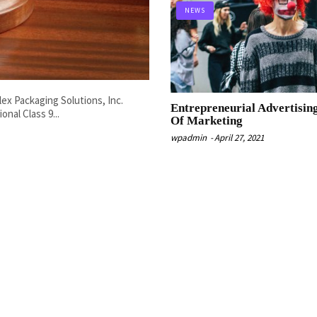
NEWS
lex Packaging Solutions, Inc.
Entrepreneurial Advertisin
onal Class 9...
Of Marketing
wpadmin
-
April 27, 2021