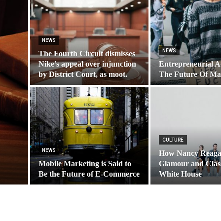
NEWS
NEWS
The Fourth Circuit dismisses
Nike’s appeal over injunction
Entrepreneurial A
by District Court, as moot.
The Future Of Ma
CULTURE
NEWS
How Nancy Reaga
Mobile Marketing is Said to
Glamour and Class
Be the Future of E-Commerce
White House