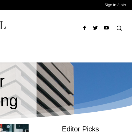
Sign in / Join
L
r
ing
Editor Picks