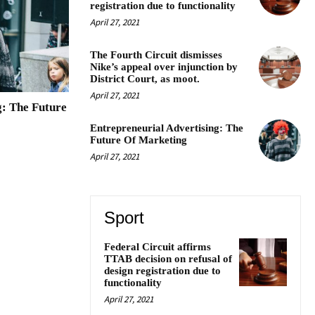
registration due to functionality
April 27, 2021
The Fourth Circuit dismisses
Nike’s appeal over injunction by
District Court, as moot.
April 27, 2021
g: The Future
Entrepreneurial Advertising: The
Future Of Marketing
April 27, 2021
Sport
Federal Circuit affirms
TTAB decision on refusal of
design registration due to
functionality
April 27, 2021