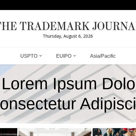
THE TRADEMARK JOURNA
Thursday, August 6, 2026
USPTO
EUIPO
Asia/Pacific
Lorem Ipsum Dolo
onsectetur Adipisc