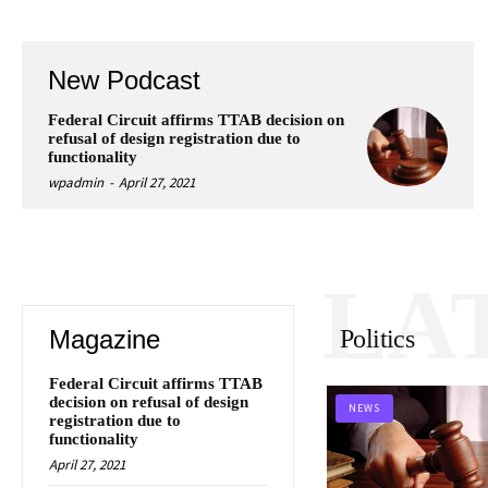
New Podcast
Federal Circuit affirms TTAB decision on
refusal of design registration due to
functionality
wpadmin
-
April 27, 2021
LA
Magazine
Politics
Federal Circuit affirms TTAB
decision on refusal of design
NEWS
registration due to
functionality
April 27, 2021