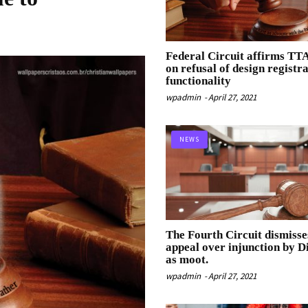
Federal Circuit affirms TT
on refusal of design registr
functionality
wpadmin
-
April 27, 2021
NEWS
The Fourth Circuit dismisse
appeal over injunction by Di
as moot.
wpadmin
-
April 27, 2021