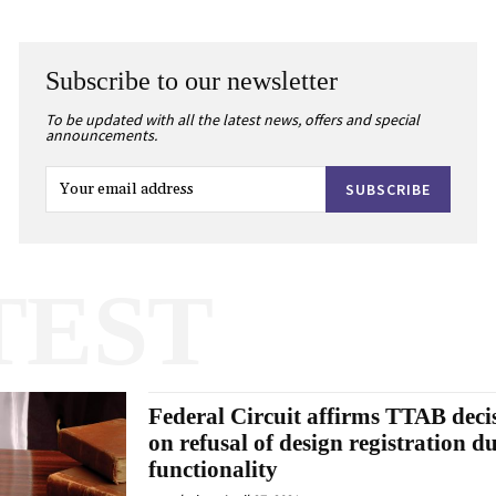
Subscribe to our newsletter
To be updated with all the latest news, offers and special
announcements.
SUBSCRIBE
TEST
Federal Circuit affirms TTAB deci
on refusal of design registration du
functionality