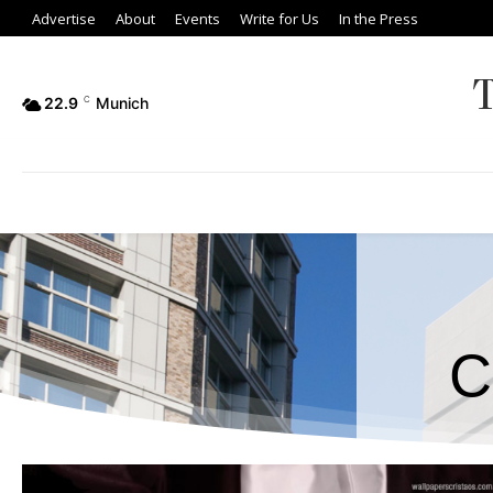
Advertise
About
Events
Write for Us
In the Press
22.9
C
Munich
C