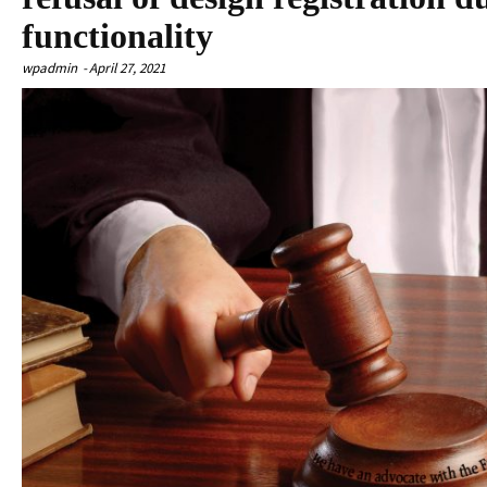
functionality
wpadmin
-
April 27, 2021