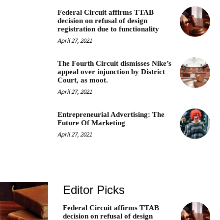
Federal Circuit affirms TTAB
decision on refusal of design
registration due to functionality
April 27, 2021
The Fourth Circuit dismisses Nike’s
appeal over injunction by District
Court, as moot.
April 27, 2021
Entrepreneurial Advertising: The
Future Of Marketing
April 27, 2021
Editor Picks
Federal Circuit affirms TTAB
decision on refusal of design