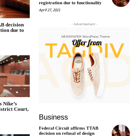
registration due to functionality
April 27, 2021
AB decision
- Advertisement -
ation due to
s Nike’s
strict Court,
Business
Federal Circuit affirms TTAB
decision on refusal of design