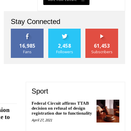
Stay Connected
16,985
2,458
61,453
Fans
Followers
Subscribers
Sport
Federal Circuit affirms TTAB
decision on refusal of design
sion
registration due to functionality
e to
April 27, 2021