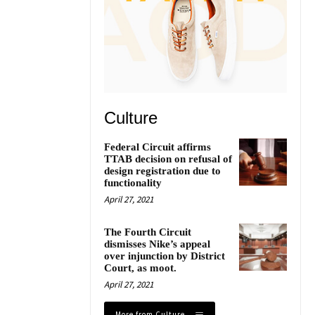
Culture
Federal Circuit affirms
TTAB decision on refusal of
design registration due to
functionality
April 27, 2021
The Fourth Circuit
dismisses Nike’s appeal
over injunction by District
Court, as moot.
April 27, 2021
More from Culture