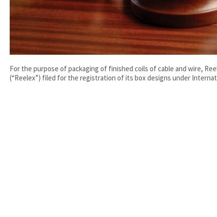
For the purpose of packaging of finished coils of cable and wire, Ree
(“Reelex”) filed for the registration of its box designs under Internati