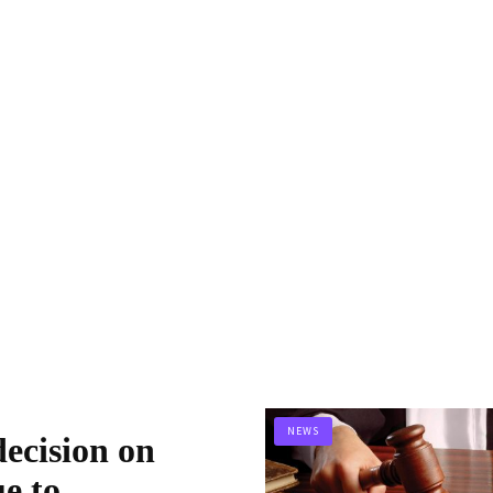
NEWS
ecision on
ue to