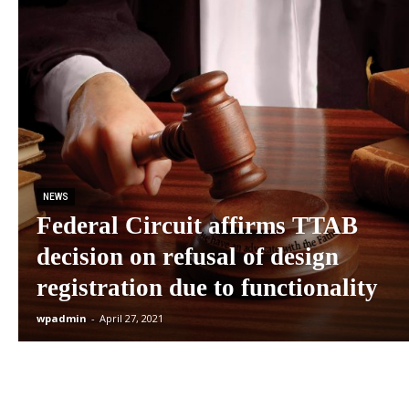
NEWS
Federal Circuit affirms TTAB
decision on refusal of design
registration due to functionality
wpadmin
-
April 27, 2021