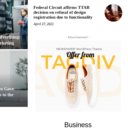
Federal Circuit affirms TTAB
decision on refusal of design
registration due to functionality
April 27, 2021
dvertising:
- Advertisement -
rketing
n Gave
 to the
Business