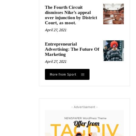
The Fourth Circuit
dismisses Nike’s appeal
over injunction by District
Court, as moot.
April 27, 2021
Entrepreneurial
Advertising: The Future Of
Marketing
April 27, 2021
More from Sport
- Advertisement -