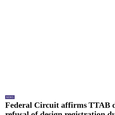
NEWS
Federal Circuit affirms TTAB d
refusal of design registration d