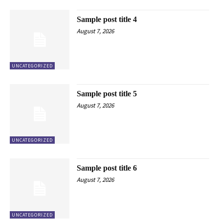
Sample post title 4
August 7, 2026
UNCATEGORIZED
Sample post title 5
August 7, 2026
UNCATEGORIZED
Sample post title 6
August 7, 2026
UNCATEGORIZED