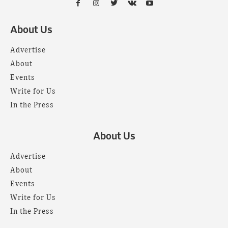
About Us
Advertise
About
Events
Write for Us
In the Press
About Us
Advertise
About
Events
Write for Us
In the Press