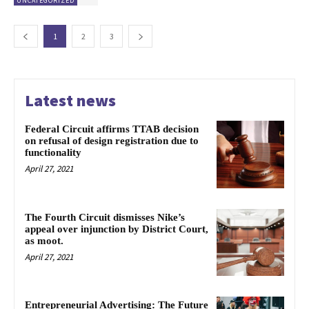
UNCATEGORIZED
1
2
3
Latest news
Federal Circuit affirms TTAB decision
on refusal of design registration due to
functionality
April 27, 2021
The Fourth Circuit dismisses Nike’s
appeal over injunction by District Court,
as moot.
April 27, 2021
Entrepreneurial Advertising: The Future