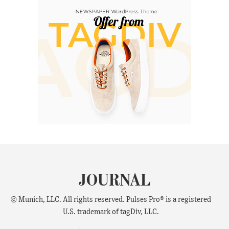
JOURNAL
© Munich, LLC. All rights reserved. Pulses Pro® is a registered
U.S. trademark of tagDiv, LLC.