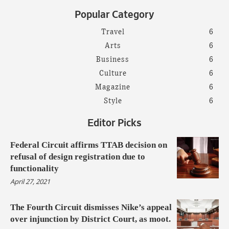
Popular Category
Travel
6
Arts
6
Business
6
Culture
6
Magazine
6
Style
6
Editor Picks
Federal Circuit affirms TTAB decision on
refusal of design registration due to
functionality
April 27, 2021
The Fourth Circuit dismisses Nike’s appeal
over injunction by District Court, as moot.