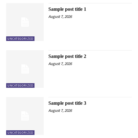
Sample post title 1
August 7, 2026
UNCATEGORIZED
Sample post title 2
August 7, 2026
UNCATEGORIZED
Sample post title 3
August 7, 2026
UNCATEGORIZED