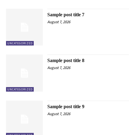
Sample post title 7
August 7, 2026
UNCATEGORIZED
Sample post title 8
August 7, 2026
UNCATEGORIZED
Sample post title 9
August 7, 2026