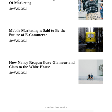
Of Marketing
April 27, 2021
Mobile Marketing is Said to Be the
Future of E-Commerce
April 27, 2021
How Nancy Reagan Gave Glamour and
Class to the White House
April 27, 2021
- Advertisement -