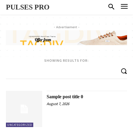
PULSES PRO
- Advertisement -
SHOWING RESULTS FOR:
Sample post title 0
August 7, 2026
UNCATEGORIZED