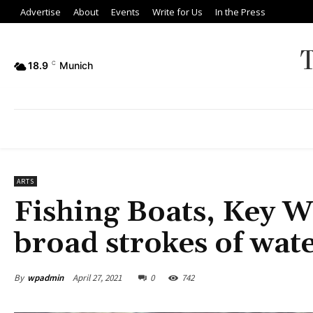
Advertise
About
Events
Write for Us
In the Press
18.9
C
Munich
ARTS
Fishing Boats, Key 
broad strokes of wat
By
wpadmin
April 27, 2021
0
742