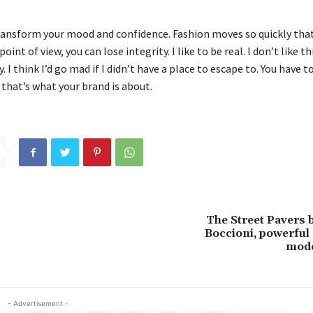
ransform your mood and confidence. Fashion moves so quickly that
oint of view, you can lose integrity. I like to be real. I don’t like t
. I think I’d go mad if I didn’t have a place to escape to. You have t
 that’s what your brand is about.
!
The Street Pavers
Boccioni, powerful 
mode
- Advertisement -