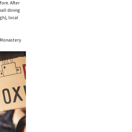
ore. After
all dining
gh), local
 Monastery.