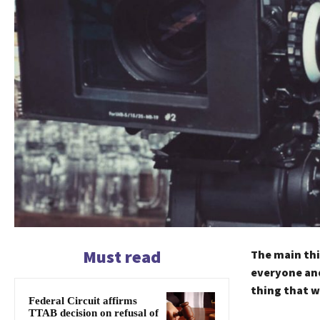
Must read
The main thi
everyone and
thing that w
Federal Circuit affirms
TTAB decision on refusal of