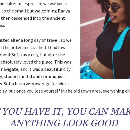
hed after an espresso, we walked a
e to the small but welcoming Banya
 then descended into the ancient
ex.
ted after a long day of travel, so we
 the hotel and crashed. I had low
bout Sofia as a city, but after the
 absolutely loved the place. This was
 navigate, and it was a beautiful city
ly, staunch and stolid communist-
s. Sofia has a very average facade as
city, but once you lose yourself in the old town area, everything c
F YOU HAVE IT, YOU CAN MA
ANYTHING LOOK GOOD