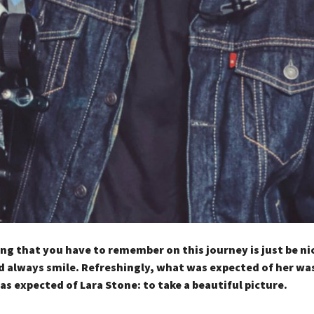
ng that you have to remember on this journey is just be ni
 always smile. Refreshingly, what was expected of her wa
as expected of Lara Stone: to take a beautiful picture.