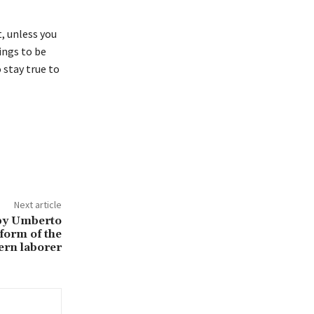
, unless you
hings to be
o stay true to
Next article
 by Umberto
form of the
rn laborer