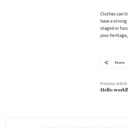
Clothes can t
have a strong p
staged or fussy
your heritage,
Share
Previous article
Hello world