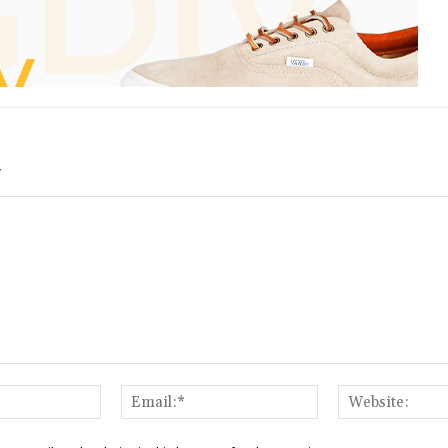
Y
Name:*
Email:*