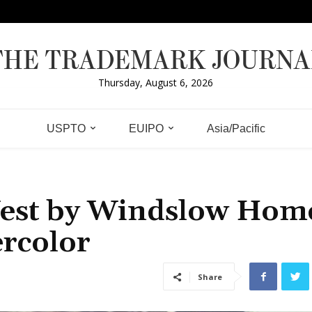
THE TRADEMARK JOURNA
Thursday, August 6, 2026
USPTO
EUIPO
Asia/Pacific
West by Windslow Hom
ercolor
Share