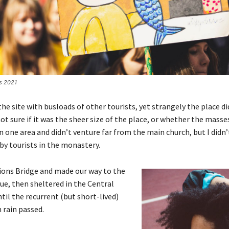
es 2021
e site with busloads of other tourists, yet strangely the place d
ot sure if it was the sheer size of the place, or whether the masse
 one area and didn’t venture far from the main church, but I didn’
y tourists in the monastery.
ions Bridge and made our way to the
ue, then sheltered in the Central
til the recurrent (but short-lived)
 rain passed.