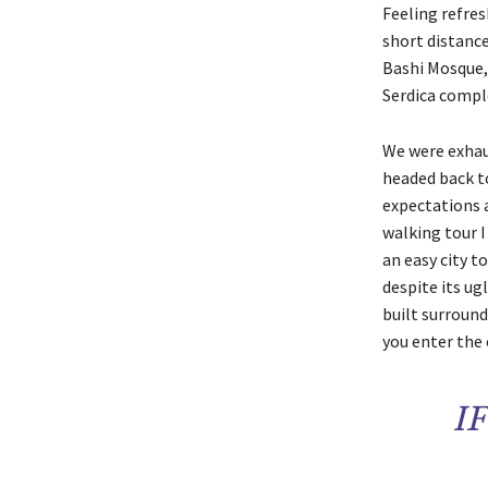
Feeling refres
short distanc
Bashi Mosque,
Serdica compl
We were exhaus
headed back to
expectations a
walking tour I
an easy city to
despite its ug
built surround
you enter the 
I