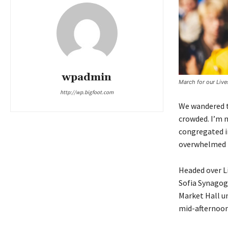
wpadmin
March for our Liv
http://wp.bigfoot.com
We wandered th
crowded. I’m n
congregated in
overwhelmed b
Headed over L
Sofia Synagog
Market Hall un
mid-afternoon