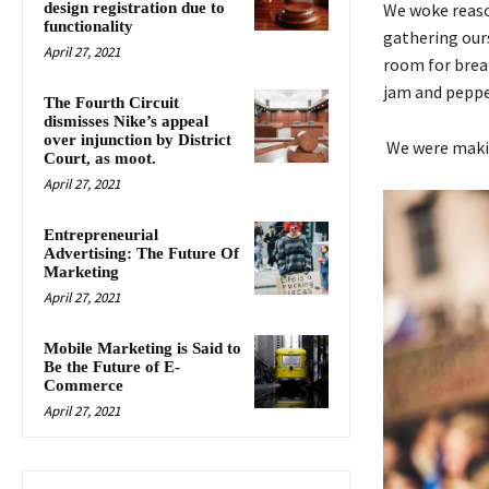
design registration due to
We woke reason
functionality
gathering our
April 27, 2021
room for break
jam and peppe
The Fourth Circuit
dismisses Nike’s appeal
over injunction by District
We were makin
Court, as moot.
April 27, 2021
Entrepreneurial
Advertising: The Future Of
Marketing
April 27, 2021
Mobile Marketing is Said to
Be the Future of E-
Commerce
April 27, 2021