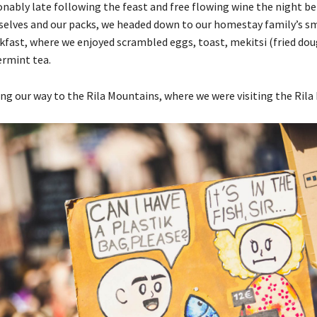
ably late following the feast and free flowing wine the night bef
selves and our packs, we headed down to our homestay family’s sm
fast, where we enjoyed scrambled eggs, toast, mekitsi (fried dou
rmint tea.
g our way to the Rila Mountains, where we were visiting the Rila