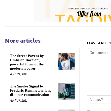
More articles
LEAVE A REPL
The Street Pavers by
Umberto Boccioni,
powerful form of the
modern laborer
April 27, 2021
The Smoke Signal by
Frederic Remington, long
Comment:
distance communication
April 27, 2021