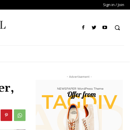
Sign in / Join
L
- Advertisement -
er,