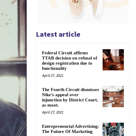
Latest article
Federal Circuit affirms
TTAB decision on refusal of
design registration due to
functionality
April 27, 2021
The Fourth Circuit dismisses
Nike’s appeal over
injunction by District Court,
as moot.
April 27, 2021
Entrepreneurial Advertising:
The Future Of Marketing