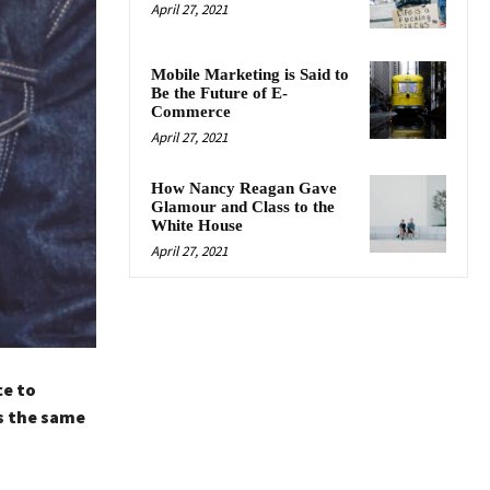
April 27, 2021
Mobile Marketing is Said to
Be the Future of E-
Commerce
April 27, 2021
How Nancy Reagan Gave
Glamour and Class to the
White House
April 27, 2021
ce to
s the same