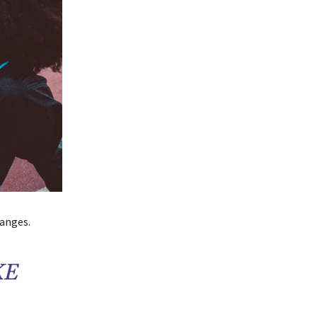
hanges.
KE