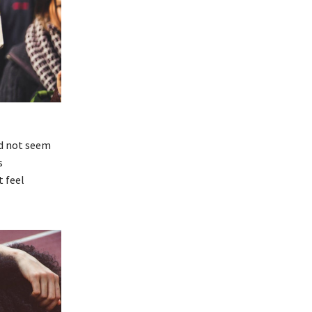
id not seem
s
t feel