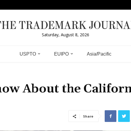
THE TRADEMARK JOURNA
Saturday, August 8, 2026
USPTO
EUIPO
Asia/Pacific
ow About the Californ
Share