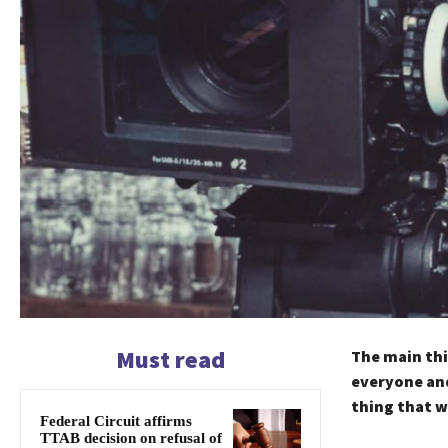
Must read
The main thi
everyone and
thing that w
Federal Circuit affirms
TTAB decision on refusal of