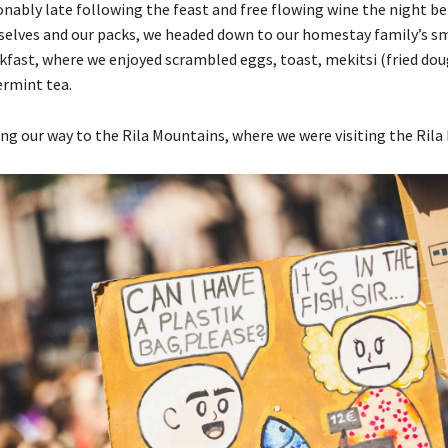
ably late following the feast and free flowing wine the night bef
selves and our packs, we headed down to our homestay family’s sm
fast, where we enjoyed scrambled eggs, toast, mekitsi (fried dou
rmint tea.
g our way to the Rila Mountains, where we were visiting the Rila