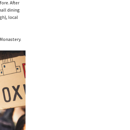
ore. After
all dining
gh), local
 Monastery.