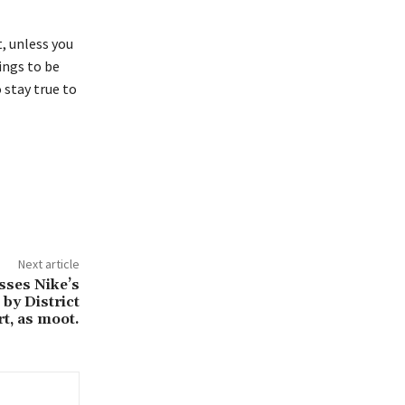
, unless you
hings to be
o stay true to
Next article
sses Nike’s
 by District
t, as moot.