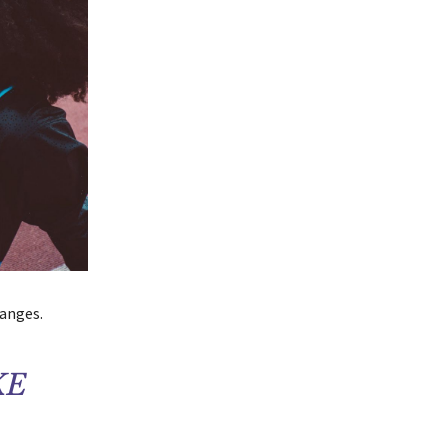
hanges.
KE