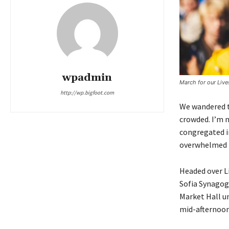
wpadmin
March for our Liv
http://wp.bigfoot.com
We wandered th
crowded. I’m n
congregated in
overwhelmed b
Headed over L
Sofia Synagog
Market Hall un
mid-afternoon