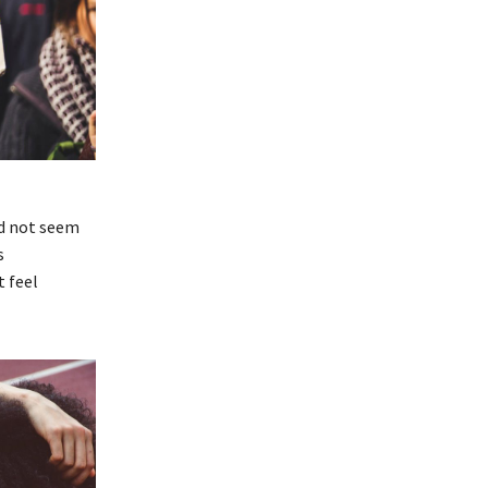
id not seem
s
t feel