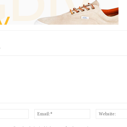
Y
Name:*
Email:*