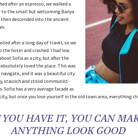
hed after an espresso, we walked a
e to the small but welcoming Banya
 then descended into the ancient
ex.
ted after a long day of travel, so we
 the hotel and crashed. I had low
bout Sofia as a city, but after the
 absolutely loved the place. This was
 navigate, and it was a beautiful city
ly, staunch and stolid communist-
s. Sofia has a very average facade as
city, but once you lose yourself in the old town area, everything c
F YOU HAVE IT, YOU CAN MA
ANYTHING LOOK GOOD