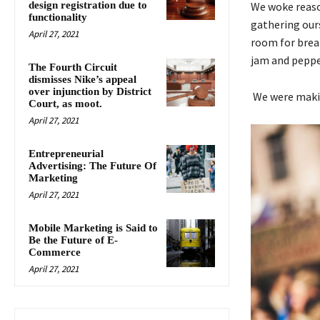
design registration due to
We woke reason
functionality
gathering our
April 27, 2021
room for break
jam and peppe
The Fourth Circuit
dismisses Nike’s appeal
over injunction by District
We were makin
Court, as moot.
April 27, 2021
Entrepreneurial
Advertising: The Future Of
Marketing
April 27, 2021
Mobile Marketing is Said to
Be the Future of E-
Commerce
April 27, 2021