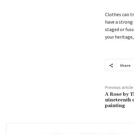
Clothes can t
have a strong p
staged or fussy
your heritage,
Share
Previous article
A Rose by T
nineteenth 
painting