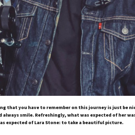
ng that you have to remember on this journey is just be ni
 always smile. Refreshingly, what was expected of her wa
as expected of Lara Stone: to take a beautiful picture.