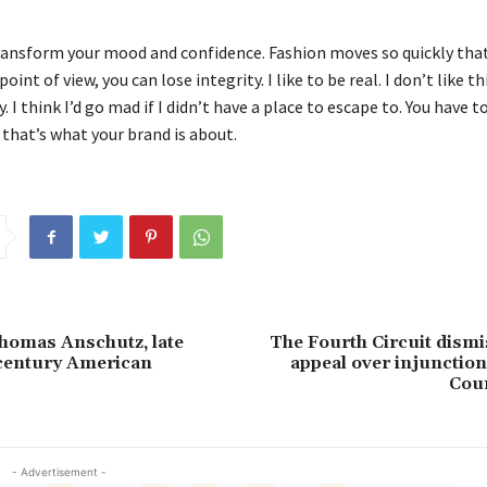
ransform your mood and confidence. Fashion moves so quickly that
oint of view, you can lose integrity. I like to be real. I don’t like t
. I think I’d go mad if I didn’t have a place to escape to. You have t
 that’s what your brand is about.
homas Anschutz, late
The Fourth Circuit dismi
century American
appeal over injunction
Cour
- Advertisement -