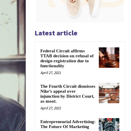
Latest article
Federal Circuit affirms
TTAB decision on refusal of
design registration due to
functionality
April 27, 2021
The Fourth Circuit dismisses
Nike’s appeal over
injunction by District Court,
as moot.
April 27, 2021
Entrepreneurial Advertising:
The Future Of Marketing