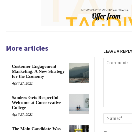
More articles
LEAVE A REPL
Customer Engagement
Marketing: A New Strategy
for the Economy
April 27, 2021
Sanders Gets Respectful
Welcome at Conservative
College
Comment:
April 27, 2021
The Main Candidate Was