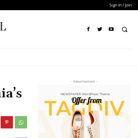
Sign in / Join
L
- Advertisement -
ia’s