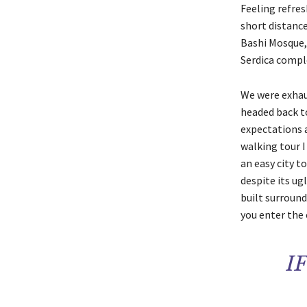
Feeling refres
short distanc
Bashi Mosque,
Serdica compl
We were exhaus
headed back to
expectations a
walking tour I
an easy city to
despite its ug
built surround
you enter the 
I