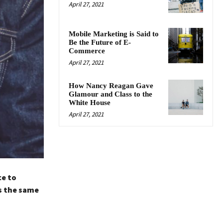
April 27, 2021
Mobile Marketing is Said to
Be the Future of E-
Commerce
April 27, 2021
How Nancy Reagan Gave
Glamour and Class to the
White House
April 27, 2021
ce to
s the same