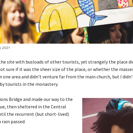
es 2021
e site with busloads of other tourists, yet strangely the place d
ot sure if it was the sheer size of the place, or whether the masse
 one area and didn’t venture far from the main church, but I didn’
y tourists in the monastery.
ions Bridge and made our way to the
ue, then sheltered in the Central
til the recurrent (but short-lived)
 rain passed.