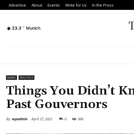
Advertise
About
Events
Write for Us
In the Press
23.3
C
Munich
NEWS
POLITICS
Things You Didn’t Kn
Past Gouvernors
By
wpadmin
April 27, 2021
0
866